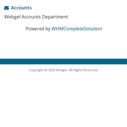
Accounts
Webgel Accounts Department
Powered by
WHMCompleteSolution
Copyright © 2026 Webgel. All Rights Reserved.