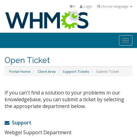
0
Login
Choose language
Togg
navi
Open Ticket
Portal Home
Client Area
Support Tickets
Submit Ticket
If you can't find a solution to your problems in our
knowledgebase, you can submit a ticket by selecting
the appropriate department below.
Support
Webgel Support Department