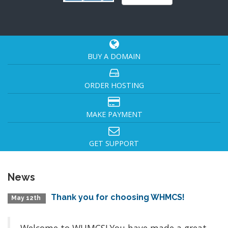
BUY A DOMAIN
ORDER HOSTING
MAKE PAYMENT
GET SUPPORT
News
Thank you for choosing WHMCS!
May 12th