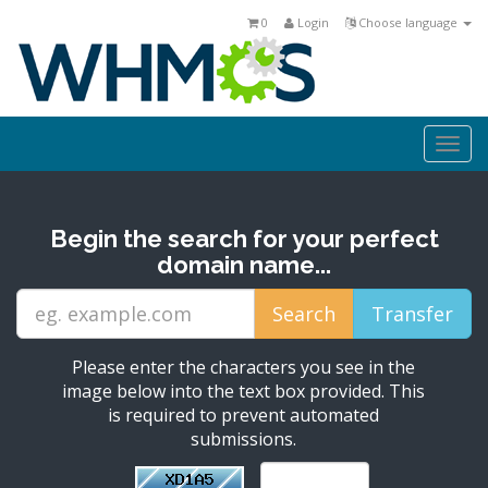
0
Login
Choose language
Togg
navi
Begin the search for your perfect
domain name...
Please enter the characters you see in the
image below into the text box provided. This
is required to prevent automated
submissions.